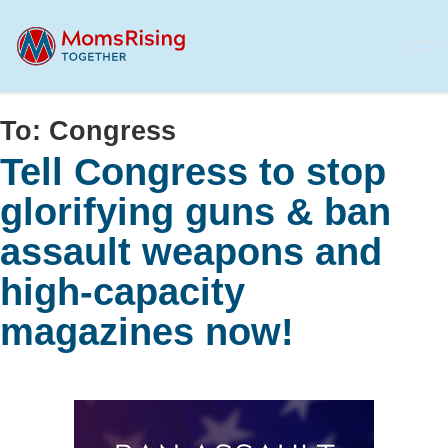
Skip
to
main
content
To:
Congress
Tell Congress to stop
glorifying guns & ban
assault weapons and
high-capacity
magazines now!