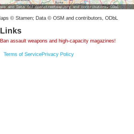
aps © Stamen; Data © OSM and contributors, ODbL
Links
Ban assault weapons and high-capacity magazines!
Terms of Service
Privacy Policy