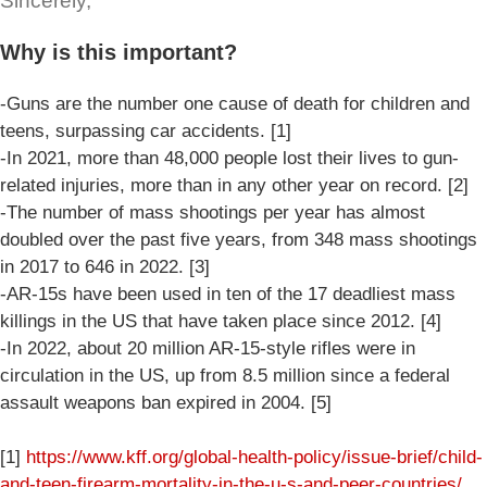
Sincerely,
Why is this important?
-Guns are the number one cause of death for children and
teens, surpassing car accidents. [1]
-In 2021, more than 48,000 people lost their lives to gun-
related injuries, more than in any other year on record. [2]
-The number of mass shootings per year has almost
doubled over the past five years, from 348 mass shootings
in 2017 to 646 in 2022. [3]
-AR-15s have been used in ten of the 17 deadliest mass
killings in the US that have taken place since 2012. [4]
-In 2022, about 20 million AR-15-style rifles were in
circulation in the US, up from 8.5 million since a federal
assault weapons ban expired in 2004. [5]
[1]
https://www.kff.org/global-health-policy/issue-brief/child-
and-teen-firearm-mortality-in-the-u-s-and-peer-countries/