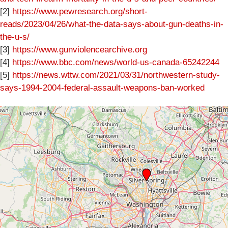
[2]
https://www.pewresearch.org/short-
reads/2023/04/26/what-the-data-says-about-gun-deaths-in-
the-u-s/
[3]
https://www.gunviolencearchive.org
[4]
https://www.bbc.com/news/world-us-canada-65242244
[5]
https://news.wttw.com/2021/03/31/northwestern-study-
says-1994-2004-federal-assault-weapons-ban-worked