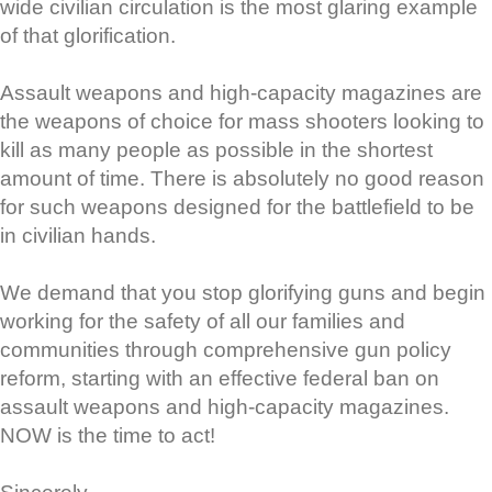
wide civilian circulation is the most glaring example
of that glorification.
Assault weapons and high-capacity magazines are
the weapons of choice for mass shooters looking to
kill as many people as possible in the shortest
amount of time. There is absolutely no good reason
for such weapons designed for the battlefield to be
in civilian hands.
We demand that you stop glorifying guns and begin
working for the safety of all our families and
communities through comprehensive gun policy
reform, starting with an effective federal ban on
assault weapons and high-capacity magazines.
NOW is the time to act!