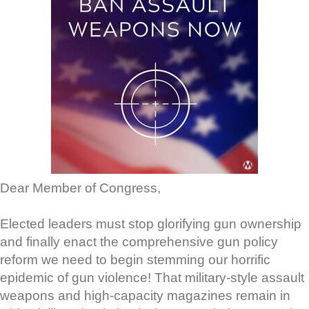
Dear Member of Congress,
Elected leaders must stop glorifying gun ownership
and finally enact the comprehensive gun policy
reform we need to begin stemming our horrific
epidemic of gun violence! That military-style assault
weapons and high-capacity magazines remain in