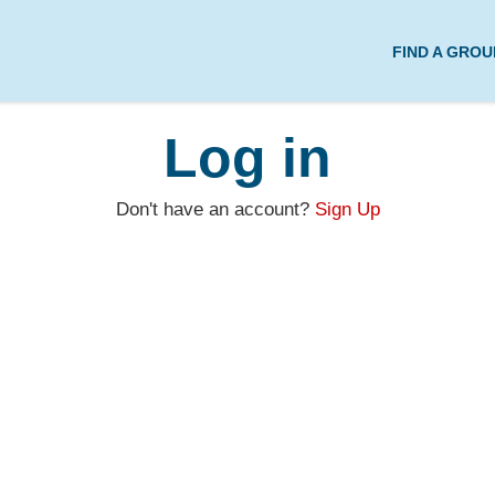
FIND A GROU
Log in
Don't have an account?
Sign Up