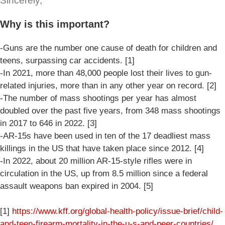
Sincerely,
Why is this important?
-Guns are the number one cause of death for children and
teens, surpassing car accidents. [1]
-In 2021, more than 48,000 people lost their lives to gun-
related injuries, more than in any other year on record. [2]
-The number of mass shootings per year has almost
doubled over the past five years, from 348 mass shootings
in 2017 to 646 in 2022. [3]
-AR-15s have been used in ten of the 17 deadliest mass
killings in the US that have taken place since 2012. [4]
-In 2022, about 20 million AR-15-style rifles were in
circulation in the US, up from 8.5 million since a federal
assault weapons ban expired in 2004. [5]
[1]
https://www.kff.org/global-health-policy/issue-brief/child-
and-teen-firearm-mortality-in-the-u-s-and-peer-countries/