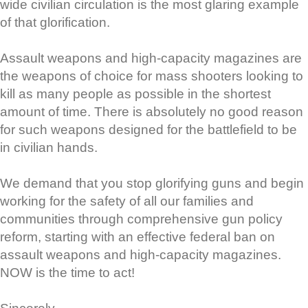
wide civilian circulation is the most glaring example
of that glorification.
Assault weapons and high-capacity magazines are
the weapons of choice for mass shooters looking to
kill as many people as possible in the shortest
amount of time. There is absolutely no good reason
for such weapons designed for the battlefield to be
in civilian hands.
We demand that you stop glorifying guns and begin
working for the safety of all our families and
communities through comprehensive gun policy
reform, starting with an effective federal ban on
assault weapons and high-capacity magazines.
NOW is the time to act!