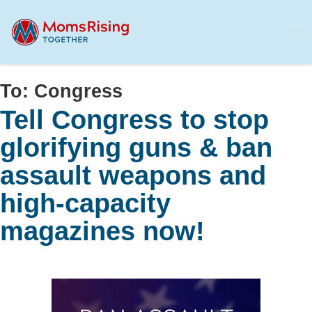
Skip
to
main
content
To:
Congress
Tell Congress to stop
glorifying guns & ban
assault weapons and
high-capacity
magazines now!