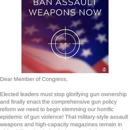
Dear Member of Congress,
Elected leaders must stop glorifying gun ownership
and finally enact the comprehensive gun policy
reform we need to begin stemming our horrific
epidemic of gun violence! That military-style assault
weapons and high-capacity magazines remain in